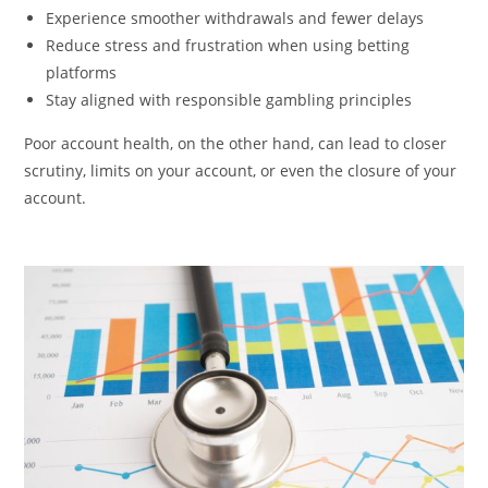
Experience smoother withdrawals and fewer delays
Reduce stress and frustration when using betting
platforms
Stay aligned with responsible gambling principles
Poor account health, on the other hand, can lead to closer
scrutiny, limits on your account, or even the closure of your
account.