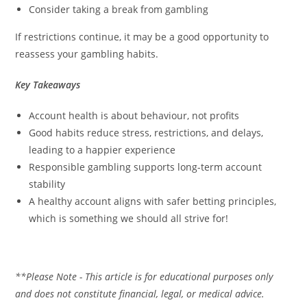
Consider taking a break from gambling
If restrictions continue, it may be a good opportunity to
reassess your gambling habits.
Key Takeaways
Account health is about behaviour, not profits
Good habits reduce stress, restrictions, and delays,
leading to a happier experience
Responsible gambling supports long-term account
stability
A healthy account aligns with safer betting principles,
which is something we should all strive for!
**Please Note - This article is for educational purposes only
and does not constitute financial, legal, or medical advice.