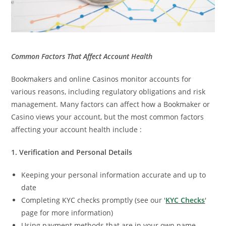
Common Factors That Affect Account Health
Bookmakers and online Casinos monitor accounts for
various reasons, including regulatory obligations and risk
management. Many factors can affect how a Bookmaker or
Casino views your account, but the most common factors
affecting your account health include :
1. Verification and Personal Details
Keeping your personal information accurate and up to
date
Completing KYC checks promptly (see our '
KYC Checks
'
page for more information)
Using payment methods that are in your own name