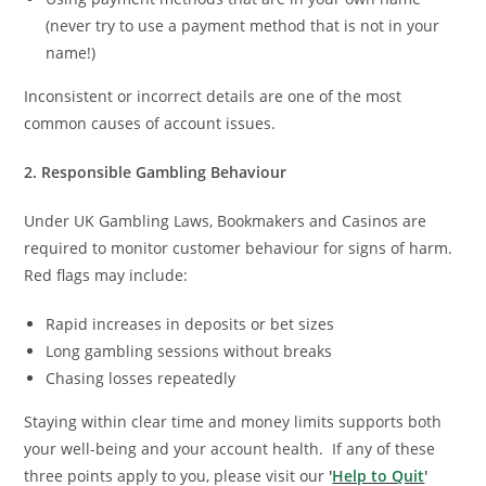
(never try to use a payment method that is not in your
name!)
Inconsistent or incorrect details are one of the most
common causes of account issues.
2. Responsible Gambling Behaviour
Under UK Gambling Laws, Bookmakers and Casinos are
required to monitor customer behaviour for signs of harm.
Red flags may include:
Rapid increases in deposits or bet sizes
Long gambling sessions without breaks
Chasing losses repeatedly
Staying within clear time and money limits supports both
your well-being and your account health. If any of these
three points apply to you, please visit our
'
Help to Quit
'