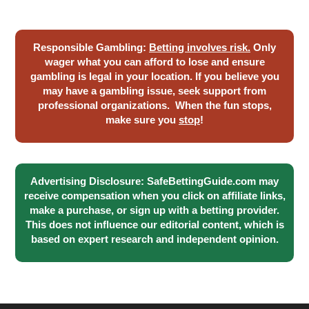
Responsible Gambling:
Betting involves risk.
Only
wager what you can afford to lose and ensure
gambling is legal in your location. If you believe you
may have a gambling issue, seek support from
professional organizations. When the fun stops,
make sure you
stop
!
Advertising Disclosure: SafeBettingGuide.com may
receive compensation when you click on affiliate links,
make a purchase, or sign up with a betting provider.
This does not influence our editorial content, which is
based on expert research and independent opinion.