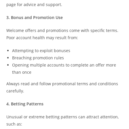
page for advice and support.
3. Bonus and Promotion Use
Welcome offers and promotions come with specific terms.
Poor account health may result from:
Attempting to exploit bonuses
Breaching promotion rules
Opening multiple accounts to complete an offer more
than once
Always read and follow promotional terms and conditions
carefully.
4. Betting Patterns
Unusual or extreme betting patterns can attract attention,
such as: