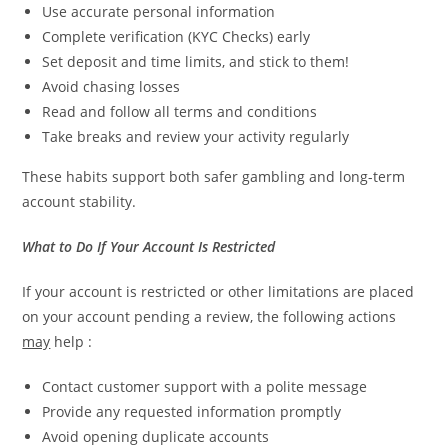
Use accurate personal information
Complete verification (KYC Checks) early
Set deposit and time limits, and stick to them!
Avoid chasing losses
Read and follow all terms and conditions
Take breaks and review your activity regularly
These habits support both safer gambling and long-term
account stability.
What to Do If Your Account Is Restricted
If your account is restricted or other limitations are placed
on your account pending a review, the following actions
may
help :
Contact customer support with a polite message
Provide any requested information promptly
Avoid opening duplicate accounts