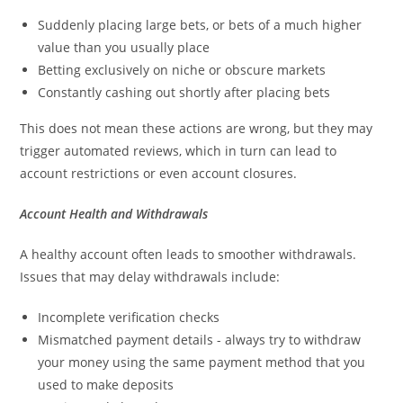
Suddenly placing large bets, or bets of a much higher
value than you usually place
Betting exclusively on niche or obscure markets
Constantly cashing out shortly after placing bets
This does not mean these actions are wrong, but they may
trigger automated reviews, which in turn can lead to
account restrictions or even account closures.
Account Health and Withdrawals
A healthy account often leads to smoother withdrawals.
Issues that may delay withdrawals include:
Incomplete verification checks
Mismatched payment details - always try to withdraw
your money using the same payment method that you
used to make deposits