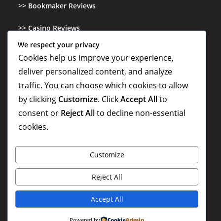
>>
Bookmaker Reviews
>>
Casino Reviews
We respect your privacy
>>
Betting Exchange Reviews
Cookies help us improve your experience,
deliver personalized content, and analyze
traffic. You can choose which cookies to allow
SUPPORT
by clicking
Customize
. Click
Accept All
to
>>
Privacy Policy
consent or
Reject All
to decline non-essential
cookies.
>>
Terms and Conditions
>>
Cookie Policy
Customize
>>
Affiliate Marketing Policy
Reject All
Accept All
Powered by