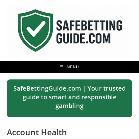
Skip
to
content
MENU
SafeBettingGuide.com | Your trusted
guide to smart and responsible
gambling
Account Health