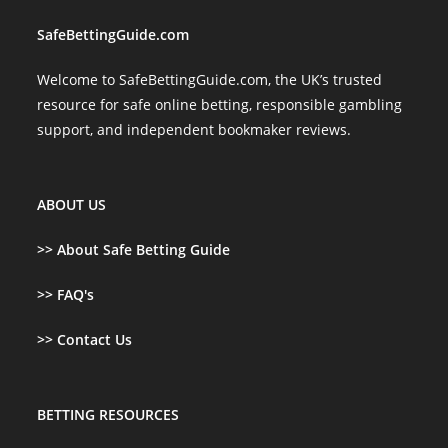
SafeBettingGuide.com
Welcome to SafeBettingGuide.com, the UK’s trusted
resource for safe online betting, responsible gambling
support, and independent bookmaker reviews.
ABOUT US
>>
About Safe Betting Guide
>> FAQ's
>> Contact Us
BETTING RESOURCES