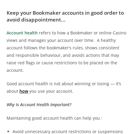
Keep your Bookmaker accounts in good order to
avoid disappointment...
Account health
refers to how a Bookmaker or online Casino
views and manages your account over time. A healthy
account follows the bookmaker’s rules, shows consistent
and responsible behaviour, and avoids actions that may
raise red flags or cause restrictions to be placed on the
account.
Good account health is not about winning or losing — it’s
about
how
you use your account.
Why Is Account Health Important?
Maintaining good account health can help you :
Avoid unnecessary account restrictions or suspensions