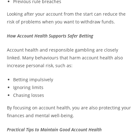
Previous rule breaches
Looking after your account from the start can reduce the
risk of problems when you want to withdraw funds.
How Account Health Supports Safer Betting
Account health and responsible gambling are closely
linked. Many behaviours that harm account health also
increase personal risk, such as:
Betting impulsively
Ignoring limits
Chasing losses
By focusing on account health, you are also protecting your
finances and mental well-being.
Practical Tips to Maintain Good Account Health