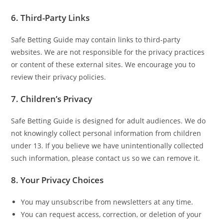
6. Third-Party Links
Safe Betting Guide may contain links to third-party
websites. We are not responsible for the privacy practices
or content of these external sites. We encourage you to
review their privacy policies.
7. Children’s Privacy
Safe Betting Guide is designed for adult audiences. We do
not knowingly collect personal information from children
under 13. If you believe we have unintentionally collected
such information, please contact us so we can remove it.
8. Your Privacy Choices
You may unsubscribe from newsletters at any time.
You can request access, correction, or deletion of your