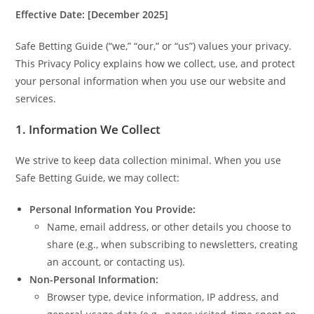
Effective Date: [December 2025]
Safe Betting Guide (“we,” “our,” or “us”) values your privacy.
This Privacy Policy explains how we collect, use, and protect
your personal information when you use our website and
services.
1. Information We Collect
We strive to keep data collection minimal. When you use
Safe Betting Guide, we may collect:
Personal Information You Provide:
Name, email address, or other details you choose to
share (e.g., when subscribing to newsletters, creating
an account, or contacting us).
Non-Personal Information:
Browser type, device information, IP address, and