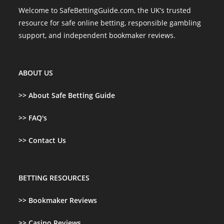
Welcome to SafeBettingGuide.com, the UK’s trusted
resource for safe online betting, responsible gambling
support, and independent bookmaker reviews.
ABOUT US
>>
About Safe Betting Guide
>> FAQ's
>> Contact Us
BETTING RESOURCES
>>
Bookmaker Reviews
>>
Casino Reviews