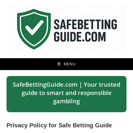
Skip
to
content
MENU
SafeBettingGuide.com | Your trusted
guide to smart and responsible
gambling
Privacy Policy for Safe Betting Guide