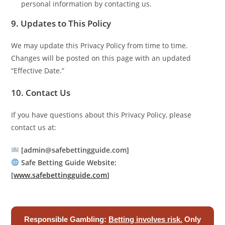
personal information by contacting us.
9. Updates to This Policy
We may update this Privacy Policy from time to time.
Changes will be posted on this page with an updated
“Effective Date.”
10. Contact Us
If you have questions about this Privacy Policy, please
contact us at:
[admin@safebettingguide.com]
Safe Betting Guide
Website:
[
www.safebettingguide.com
]
Responsible Gambling:
Betting involves risk.
Only