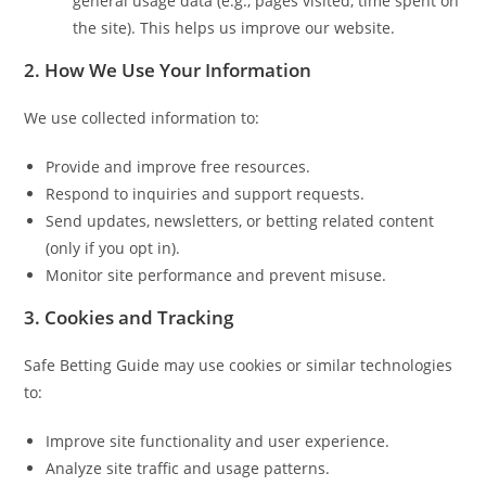
general usage data (e.g., pages visited, time spent on
the site). This helps us improve our website.
2. How We Use Your Information
We use collected information to:
Provide and improve free resources.
Respond to inquiries and support requests.
Send updates, newsletters, or betting related content
(only if you opt in).
Monitor site performance and prevent misuse.
3. Cookies and Tracking
Safe Betting Guide may use cookies or similar technologies
to:
Improve site functionality and user experience.
Analyze site traffic and usage patterns.