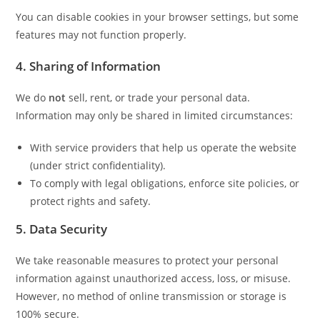
You can disable cookies in your browser settings, but some
features may not function properly.
4. Sharing of Information
We do
not
sell, rent, or trade your personal data.
Information may only be shared in limited circumstances:
With service providers that help us operate the website
(under strict confidentiality).
To comply with legal obligations, enforce site policies, or
protect rights and safety.
5. Data Security
We take reasonable measures to protect your personal
information against unauthorized access, loss, or misuse.
However, no method of online transmission or storage is
100% secure.