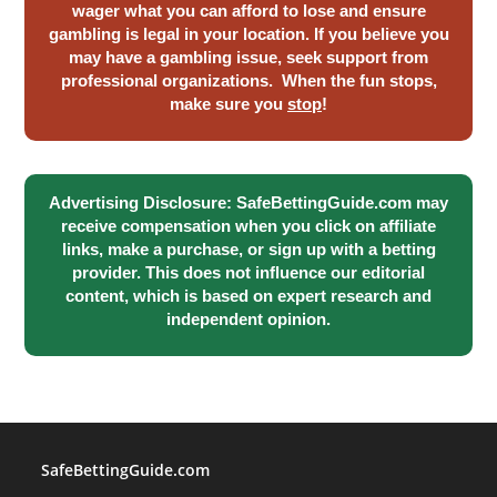
wager what you can afford to lose and ensure
gambling is legal in your location. If you believe you
may have a gambling issue, seek support from
professional organizations. When the fun stops,
make sure you
stop
!
Advertising Disclosure: SafeBettingGuide.com may
receive compensation when you click on affiliate
links, make a purchase, or sign up with a betting
provider. This does not influence our editorial
content, which is based on expert research and
independent opinion.
SafeBettingGuide.com