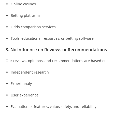
Online casinos
Betting platforms
Odds comparison services
Tools, educational resources, or betting software
3. No Influence on Reviews or Recommendations
Our reviews, opinions, and recommendations are based on:
Independent research
Expert analysis
User experience
Evaluation of features, value, safety, and reliability