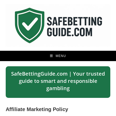
Skip
to
content
MENU
SafeBettingGuide.com | Your trusted
guide to smart and responsible
gambling
Affiliate Marketing Policy