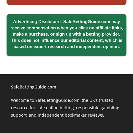
Advertising Disclosure: SafeBettingGuide.com may
receive compensation when you click on affiliate links,
make a purchase, or sign up with a betting provider.
This does not influence our editorial content, which is
based on expert research and independent opinion.
SafeBettingGuide.com
Welcome to SafeBettingGuide.com, the UK’s trusted
resource for safe online betting, responsible gambling
support, and independent bookmaker reviews.