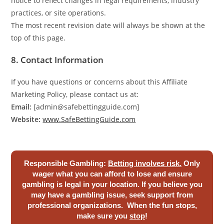
notice to reflect changes in legal requirements, industry
practices, or site operations.
The most recent revision date will always be shown at the
top of this page.
8. Contact Information
If you have questions or concerns about this Affiliate
Marketing Policy, please contact us at:
Email:
[admin@safebettingguide.com]
Website:
www.SafeBettingGuide.com
Responsible Gambling:
Betting involves risk.
Only
wager what you can afford to lose and ensure
gambling is legal in your location. If you believe you
may have a gambling issue, seek support from
professional organizations. When the fun stops,
make sure you
stop
!