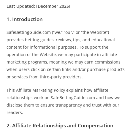
Last Updated: [December 2025]
1. Introduction
SafeBettingGuide.com (“we,” “our,” or “the Website”)
provides betting guides, reviews, tips, and educational
content for informational purposes. To support the
operation of the Website, we may participate in affiliate
marketing programs, meaning we may earn commissions
when users click on certain links and/or purchase products
or services from third-party providers.
This Affiliate Marketing Policy explains how affiliate
relationships work on SafeBettingGuide.com and how we
disclose them to ensure transparency and trust with our
readers.
2. Affiliate Relationships and Compensation