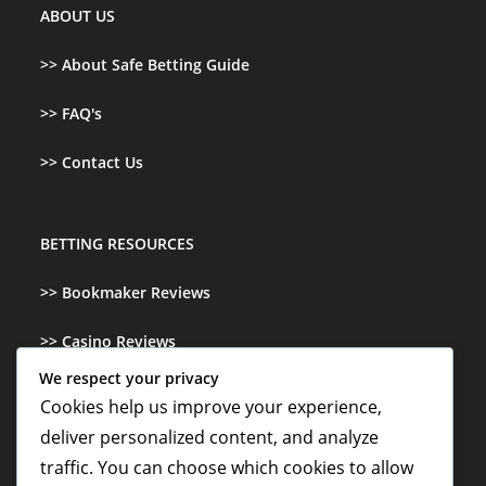
ABOUT US
>>
About Safe Betting Guide
>> FAQ's
>> Contact Us
BETTING RESOURCES
>>
Bookmaker Reviews
>>
Casino Reviews
We respect your privacy
>>
Betting Exchange Reviews
Cookies help us improve your experience,
deliver personalized content, and analyze
traffic. You can choose which cookies to allow
SUPPORT