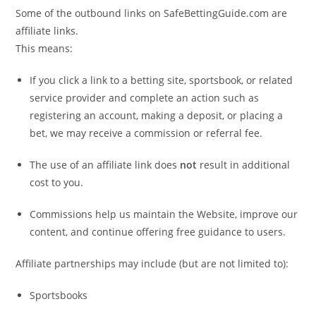
Some of the outbound links on SafeBettingGuide.com are
affiliate links.
This means:
If you click a link to a betting site, sportsbook, or related
service provider and complete an action such as
registering an account, making a deposit, or placing a
bet, we may receive a commission or referral fee.
The use of an affiliate link does
not
result in additional
cost to you.
Commissions help us maintain the Website, improve our
content, and continue offering free guidance to users.
Affiliate partnerships may include (but are not limited to):
Sportsbooks