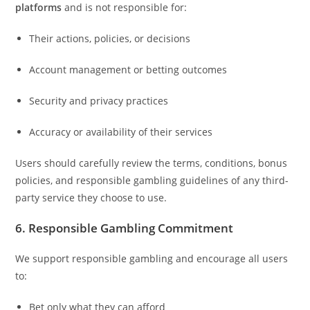
platforms
and is not responsible for:
Their actions, policies, or decisions
Account management or betting outcomes
Security and privacy practices
Accuracy or availability of their services
Users should carefully review the terms, conditions, bonus
policies, and responsible gambling guidelines of any third-
party service they choose to use.
6. Responsible Gambling Commitment
We support responsible gambling and encourage all users
to:
Bet only what they can afford