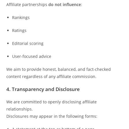
Affiliate partnerships
do not influence
:
Rankings
Ratings
Editorial scoring
User-focused advice
We aim to provide honest, balanced, and fact-checked
content regardless of any affiliate commission.
4. Transparency and Disclosure
We are committed to openly disclosing affiliate
relationships.
Disclosures may appear in the following forms: