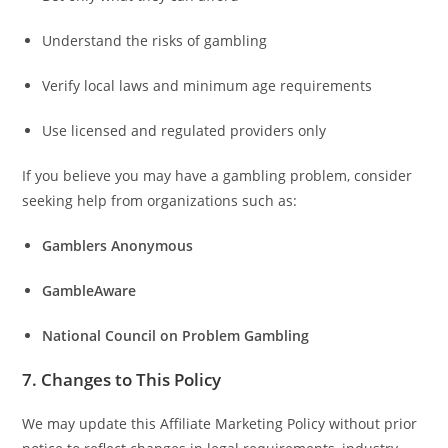
Understand the risks of gambling
Verify local laws and minimum age requirements
Use licensed and regulated providers only
If you believe you may have a gambling problem, consider
seeking help from organizations such as:
Gamblers Anonymous
GambleAware
National Council on Problem Gambling
7. Changes to This Policy
We may update this Affiliate Marketing Policy without prior