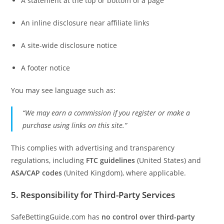
A statement at the top or bottom of a page
An inline disclosure near affiliate links
A site-wide disclosure notice
A footer notice
You may see language such as:
“We may earn a commission if you register or make a
purchase using links on this site.”
This complies with advertising and transparency
regulations, including
FTC guidelines
(United States) and
ASA/CAP codes
(United Kingdom), where applicable.
5. Responsibility for Third-Party Services
SafeBettingGuide.com has
no control over third-party