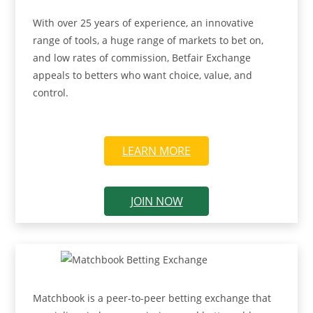
With over 25 years of experience, an innovative
range of tools, a huge range of markets to bet on,
and low rates of commission, Betfair Exchange
appeals to betters who want choice, value, and
control.
LEARN MORE
JOIN NOW
Matchbook is a peer-to-peer betting exchange that