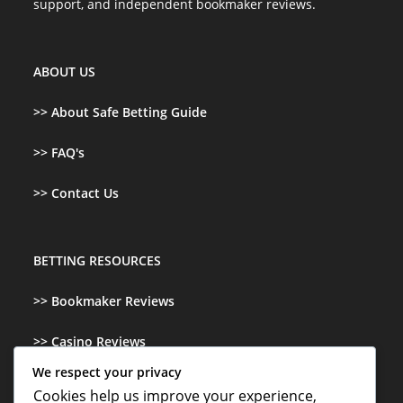
support, and independent bookmaker reviews.
ABOUT US
>>
About Safe Betting Guide
>> FAQ's
>> Contact Us
BETTING RESOURCES
>>
Bookmaker Reviews
>>
Casino Reviews
We respect your privacy
>>
Betting Exchange Reviews
Cookies help us improve your experience,