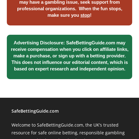
may have a gambling issue, seek support from
professional organizations. When the fun stops,
make sure you
stop
!
Advertising Disclosure: SafeBettingGuide.com may
receive compensation when you click on affiliate links,
make a purchase, or sign up with a betting provider.
This does not influence our editorial content, which is
based on expert research and independent opinion.
SafeBettingGuide.com
Welcome to SafeBettingGuide.com, the UK’s trusted
resource for safe online betting, responsible gambling