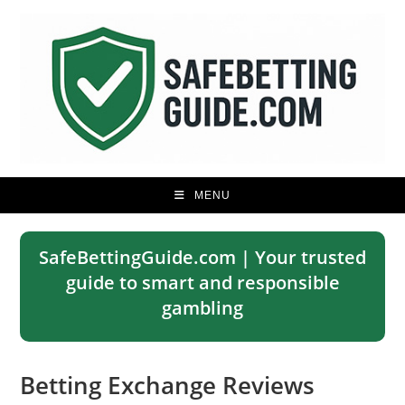
Skip
to
content
MENU
SafeBettingGuide.com | Your trusted
guide to smart and responsible
gambling
Betting Exchange Reviews