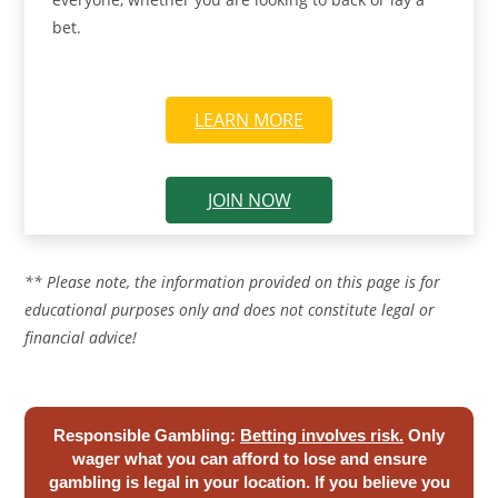
bet.
LEARN MORE
JOIN NOW
** Please note, the information provided on this page is for
educational purposes only and does not constitute legal or
financial advice!
Responsible Gambling:
Betting involves risk.
Only
wager what you can afford to lose and ensure
gambling is legal in your location. If you believe you