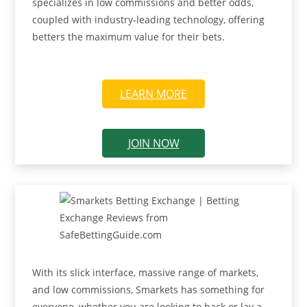
specializes in low commissions and better odds,
coupled with industry-leading technology, offering
betters the maximum value for their bets.
LEARN MORE
JOIN NOW
With its slick interface, massive range of markets,
and low commissions, Smarkets has something for
everyone, whether you are looking to back or lay a