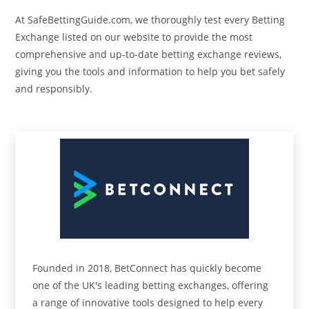
At SafeBettingGuide.com, we thoroughly test every Betting
Exchange listed on our website to provide the most
comprehensive and up-to-date betting exchange reviews,
giving you the tools and information to help you bet safely
and responsibly.
Founded in 2018, BetConnect has quickly become
one of the UK's leading betting exchanges, offering
a range of innovative tools designed to help every