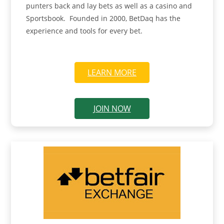
punters back and lay bets as well as a casino and
Sportsbook. Founded in 2000, BetDaq has the
experience and tools for every bet.
LEARN MORE
JOIN NOW