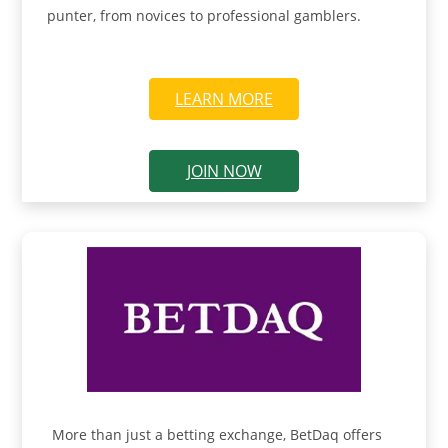
punter, from novices to professional gamblers.
LEARN MORE
JOIN NOW
More than just a betting exchange, BetDaq offers